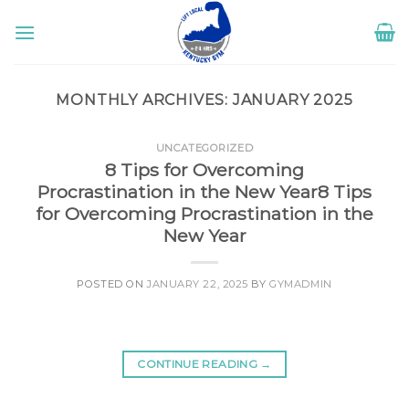
Skip
to
content
MONTHLY ARCHIVES:
JANUARY 2025
UNCATEGORIZED
8 Tips for Overcoming
Procrastination in the New Year8 Tips
for Overcoming Procrastination in the
New Year
POSTED ON
JANUARY 22, 2025
BY
GYMADMIN
CONTINUE READING
→