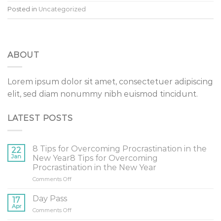
Posted in
Uncategorized
ABOUT
Lorem ipsum dolor sit amet, consectetuer adipiscing
elit, sed diam nonummy nibh euismod tincidunt.
LATEST POSTS
8 Tips for Overcoming Procrastination in the
22
Jan
New Year8 Tips for Overcoming
Procrastination in the New Year
on
Comments Off
8
Tips
Day Pass
17
for
Apr
on
Comments Off
Overcoming
Day
Procrastination