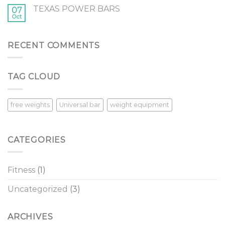
Pass
TEXAS POWER BARS
in
07
Oct
the
New
Year8
Tips
RECENT COMMENTS
for
Overcoming
Procrastination
TAG CLOUD
in
the
New
Year
free weights
Universal bar
weight equipment
CATEGORIES
Fitness
(1)
Uncategorized
(3)
ARCHIVES