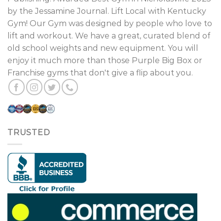
by the Jessamine Journal. Lift Local with Kentucky
Gym! Our Gym was designed by people who love to
lift and workout. We have a great, curated blend of
old school weights and new equipment. You will
enjoy it much more than those Purple Big Box or
Franchise gyms that don't give a flip about you.
TRUSTED