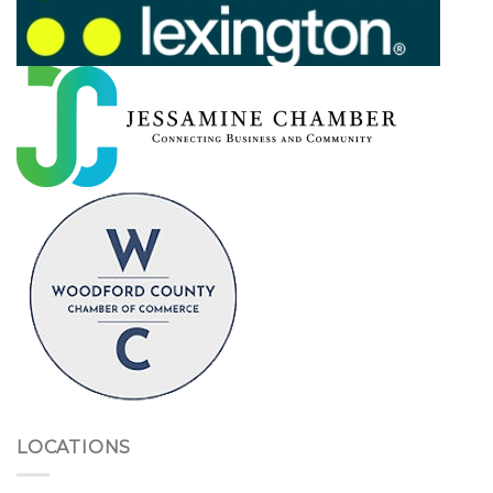
LOCATIONS