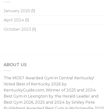
January 2025
(1)
April 2024
(1)
October 2023
(1)
ABOUT US
The MOST Awarded Gym in Central Kentucky!
Voted Best of Kentucky 2026 by
KentuckyGuide.com, Winner of 2025 and 2024
Best Gym in Lexington by the Herald Leader and
Best Gym 2026, 2025 and 2024 by Smiley Pete
Publishing! Awarded Best Gym in Nicholasville 2025