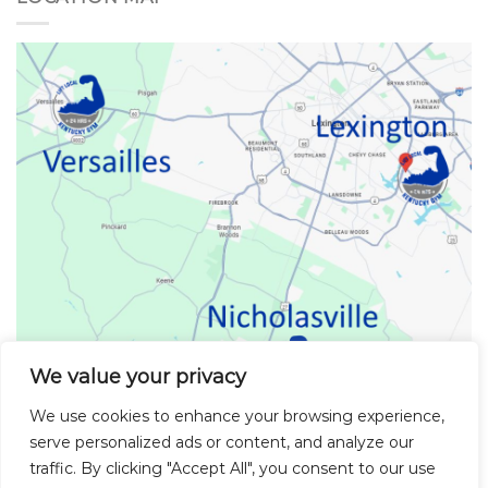
We value your privacy
We use cookies to enhance your browsing experience,
serve personalized ads or content, and analyze our
Kentucky Gym Locations
traffic. By clicking "Accept All", you consent to our use