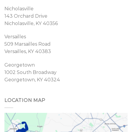
Nicholasville
143 Orchard Drive
Nicholasville, KY 40356
Versailles
509 Marsailles Road
Versailles, KY 40383
Georgetown
1002 South Broadway
Georgetown, KY 40324
LOCATION MAP