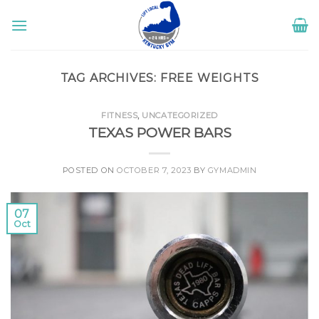
Skip
to
content
TAG ARCHIVES:
FREE WEIGHTS
FITNESS
,
UNCATEGORIZED
TEXAS POWER BARS
POSTED ON
OCTOBER 7, 2023
BY
GYMADMIN
07
Oct