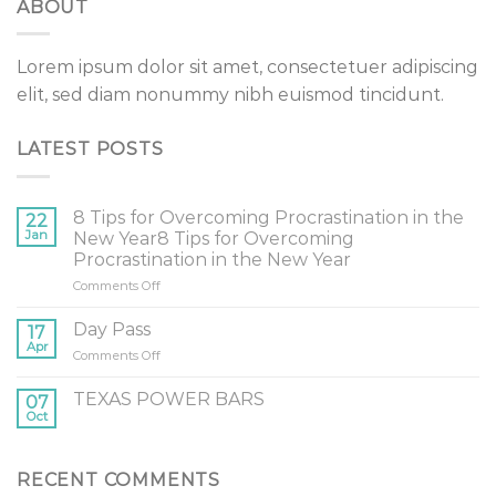
ABOUT
Lorem ipsum dolor sit amet, consectetuer adipiscing
elit, sed diam nonummy nibh euismod tincidunt.
LATEST POSTS
8 Tips for Overcoming Procrastination in the
22
Jan
New Year8 Tips for Overcoming
Procrastination in the New Year
on
Comments Off
8
Tips
Day Pass
17
for
Apr
on
Comments Off
Overcoming
Day
Procrastination
Pass
TEXAS POWER BARS
in
07
Oct
the
New
Year8
Tips
RECENT COMMENTS
for