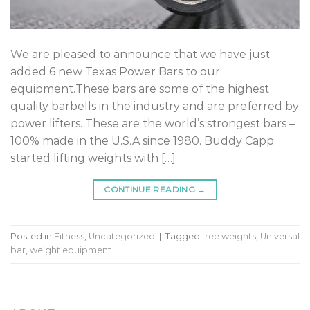
We are pleased to announce that we have just
added 6 new Texas Power Bars to our
equipment.These bars are some of the highest
quality barbells in the industry and are preferred by
power lifters. These are the world’s strongest bars –
100% made in the U.S.A since 1980. Buddy Capp
started lifting weights with […]
CONTINUE READING
→
Posted in
Fitness
,
Uncategorized
|
Tagged
free weights
,
Universal
bar
,
weight equipment