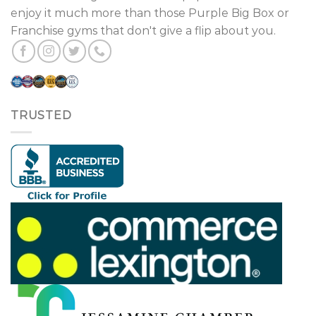
enjoy it much more than those Purple Big Box or
Franchise gyms that don't give a flip about you.
TRUSTED