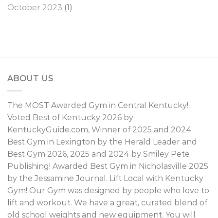
October 2023
(1)
ABOUT US
The MOST Awarded Gym in Central Kentucky!
Voted Best of Kentucky 2026 by
KentuckyGuide.com, Winner of 2025 and 2024
Best Gym in Lexington by the Herald Leader and
Best Gym 2026, 2025 and 2024 by Smiley Pete
Publishing! Awarded Best Gym in Nicholasville 2025
by the Jessamine Journal. Lift Local with Kentucky
Gym! Our Gym was designed by people who love to
lift and workout. We have a great, curated blend of
old school weights and new equipment. You will