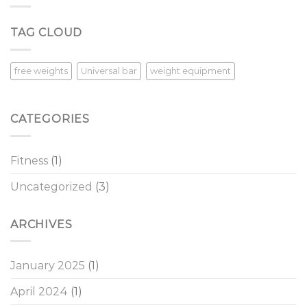
Overcoming
Procrastination
TAG CLOUD
in
the
New
Year
free weights
Universal bar
weight equipment
CATEGORIES
Fitness
(1)
Uncategorized
(3)
ARCHIVES
January 2025
(1)
April 2024
(1)